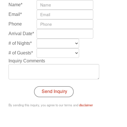
Name*
Email*
Phone
Arrival Date*
# of Nights*
# of Guests*
Inquiry Comments
By sending this inquiry, you agree to our terms and
disclaimer