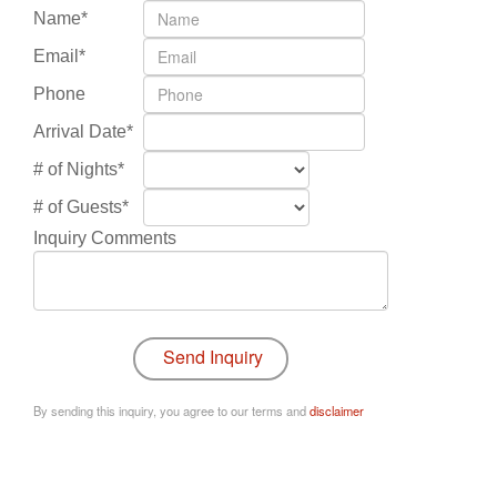
Name*
Email*
Phone
Arrival Date*
# of Nights*
# of Guests*
Inquiry Comments
By sending this inquiry, you agree to our terms and
disclaimer