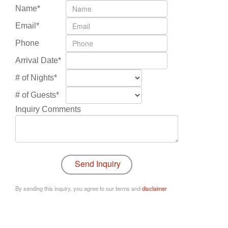
Name*
Email*
Phone
Arrival Date*
# of Nights*
# of Guests*
Inquiry Comments
By sending this inquiry, you agree to our terms and
disclaimer