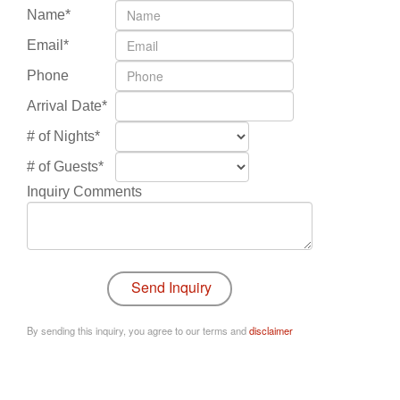
Name*
Email*
Phone
Arrival Date*
# of Nights*
# of Guests*
Inquiry Comments
By sending this inquiry, you agree to our terms and
disclaimer