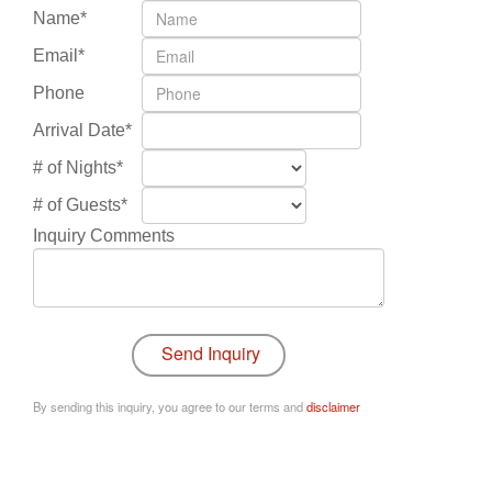
Name*
Email*
Phone
Arrival Date*
# of Nights*
# of Guests*
Inquiry Comments
By sending this inquiry, you agree to our terms and
disclaimer