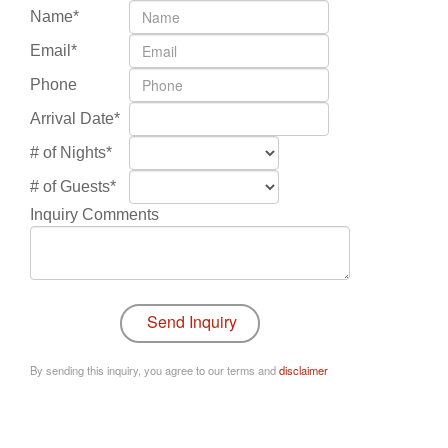
Name*
Email*
Phone
Arrival Date*
# of Nights*
# of Guests*
Inquiry Comments
By sending this inquiry, you agree to our terms and
disclaimer