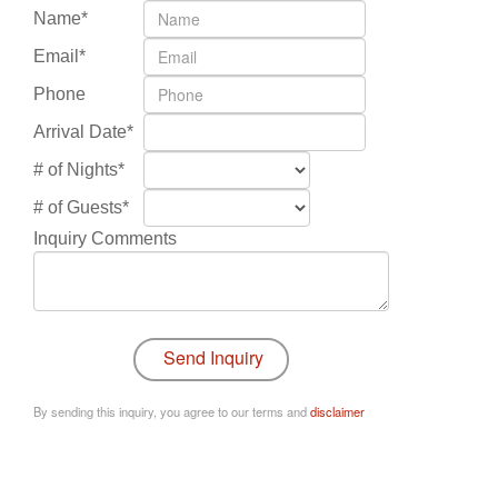
Name*
Email*
Phone
Arrival Date*
# of Nights*
# of Guests*
Inquiry Comments
By sending this inquiry, you agree to our terms and
disclaimer