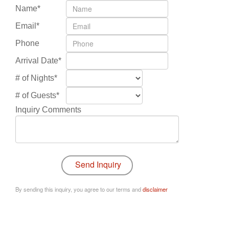
Name*
Email*
Phone
Arrival Date*
# of Nights*
# of Guests*
Inquiry Comments
By sending this inquiry, you agree to our terms and
disclaimer