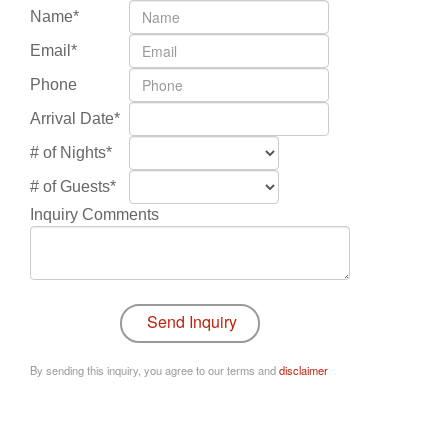
Name*
Email*
Phone
Arrival Date*
# of Nights*
# of Guests*
Inquiry Comments
By sending this inquiry, you agree to our terms and
disclaimer