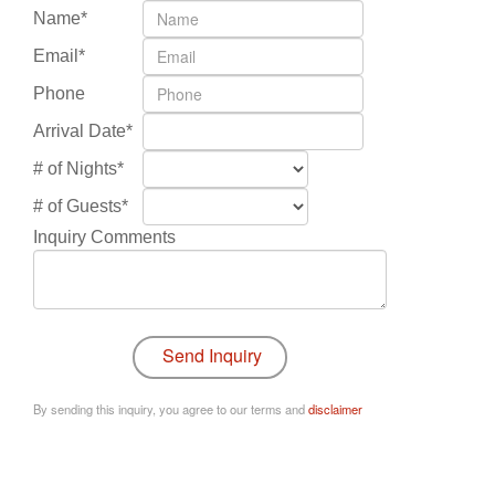
Name*
Email*
Phone
Arrival Date*
# of Nights*
# of Guests*
Inquiry Comments
By sending this inquiry, you agree to our terms and
disclaimer