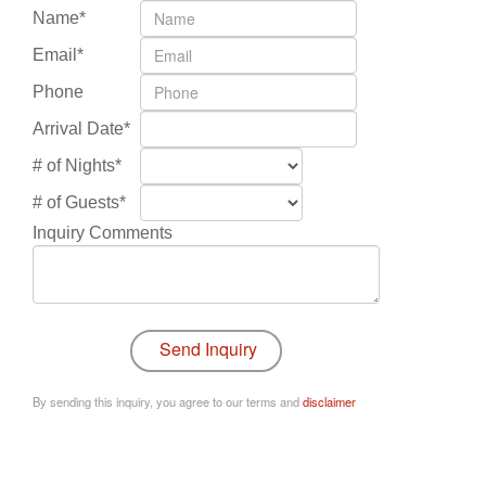
Name*
Email*
Phone
Arrival Date*
# of Nights*
# of Guests*
Inquiry Comments
By sending this inquiry, you agree to our terms and
disclaimer