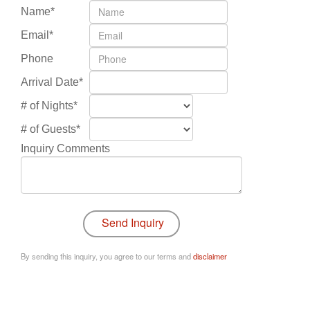
Name*
Email*
Phone
Arrival Date*
# of Nights*
# of Guests*
Inquiry Comments
By sending this inquiry, you agree to our terms and
disclaimer