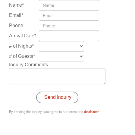
Name*
Email*
Phone
Arrival Date*
# of Nights*
# of Guests*
Inquiry Comments
By sending this inquiry, you agree to our terms and
disclaimer