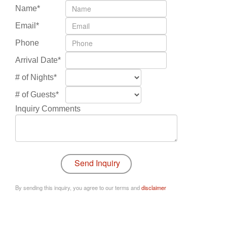
Name*
Email*
Phone
Arrival Date*
# of Nights*
# of Guests*
Inquiry Comments
By sending this inquiry, you agree to our terms and
disclaimer