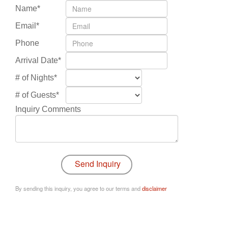
Name*
Email*
Phone
Arrival Date*
# of Nights*
# of Guests*
Inquiry Comments
By sending this inquiry, you agree to our terms and
disclaimer