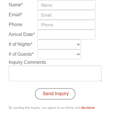
Name*
Email*
Phone
Arrival Date*
# of Nights*
# of Guests*
Inquiry Comments
By sending this inquiry, you agree to our terms and
disclaimer