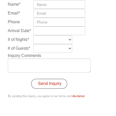
Name*
Email*
Phone
Arrival Date*
# of Nights*
# of Guests*
Inquiry Comments
By sending this inquiry, you agree to our terms and
disclaimer