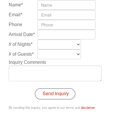
Name*
Email*
Phone
Arrival Date*
# of Nights*
# of Guests*
Inquiry Comments
By sending this inquiry, you agree to our terms and
disclaimer