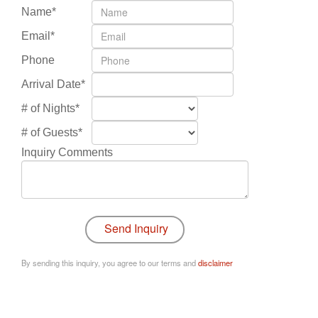
Name*
Email*
Phone
Arrival Date*
# of Nights*
# of Guests*
Inquiry Comments
By sending this inquiry, you agree to our terms and
disclaimer