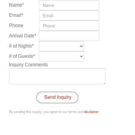
Name*
Email*
Phone
Arrival Date*
# of Nights*
# of Guests*
Inquiry Comments
By sending this inquiry, you agree to our terms and
disclaimer