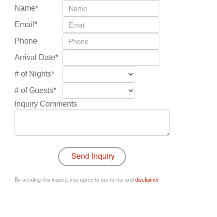
Name*
Email*
Phone
Arrival Date*
# of Nights*
# of Guests*
Inquiry Comments
By sending this inquiry, you agree to our terms and
disclaimer