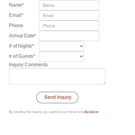
Name*
Email*
Phone
Arrival Date*
# of Nights*
# of Guests*
Inquiry Comments
By sending this inquiry, you agree to our terms and
disclaimer