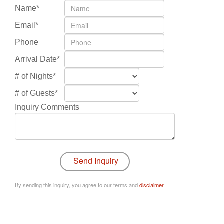
Name*
Email*
Phone
Arrival Date*
# of Nights*
# of Guests*
Inquiry Comments
By sending this inquiry, you agree to our terms and
disclaimer