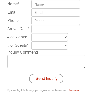
Name*
Email*
Phone
Arrival Date*
# of Nights*
# of Guests*
Inquiry Comments
By sending this inquiry, you agree to our terms and
disclaimer