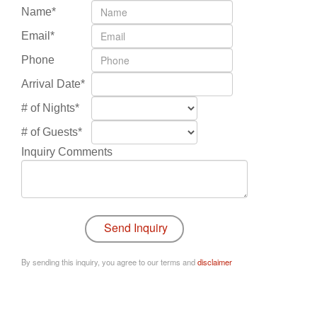
Name*
Email*
Phone
Arrival Date*
# of Nights*
# of Guests*
Inquiry Comments
By sending this inquiry, you agree to our terms and
disclaimer