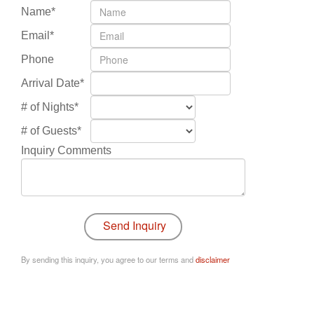
Name*
Email*
Phone
Arrival Date*
# of Nights*
# of Guests*
Inquiry Comments
By sending this inquiry, you agree to our terms and
disclaimer