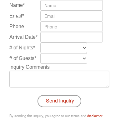
Name*
Email*
Phone
Arrival Date*
# of Nights*
# of Guests*
Inquiry Comments
By sending this inquiry, you agree to our terms and
disclaimer