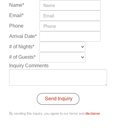
Name*
Email*
Phone
Arrival Date*
# of Nights*
# of Guests*
Inquiry Comments
By sending this inquiry, you agree to our terms and
disclaimer