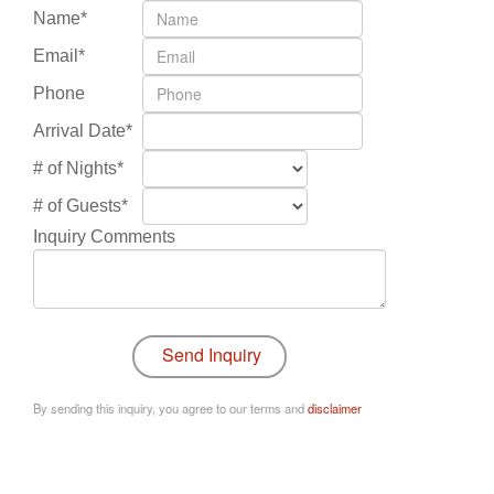
Name*
Email*
Phone
Arrival Date*
# of Nights*
# of Guests*
Inquiry Comments
By sending this inquiry, you agree to our terms and
disclaimer