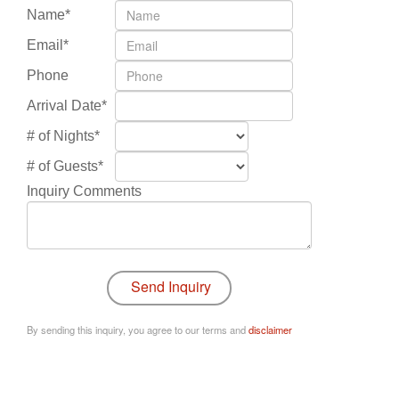
Name*
Email*
Phone
Arrival Date*
# of Nights*
# of Guests*
Inquiry Comments
By sending this inquiry, you agree to our terms and
disclaimer