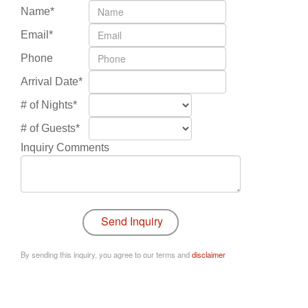
Name*
Email*
Phone
Arrival Date*
# of Nights*
# of Guests*
Inquiry Comments
By sending this inquiry, you agree to our terms and
disclaimer