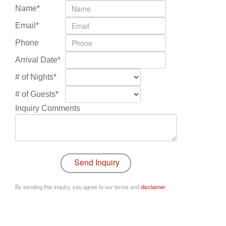
Name*
Email*
Phone
Arrival Date*
# of Nights*
# of Guests*
Inquiry Comments
By sending this inquiry, you agree to our terms and
disclaimer