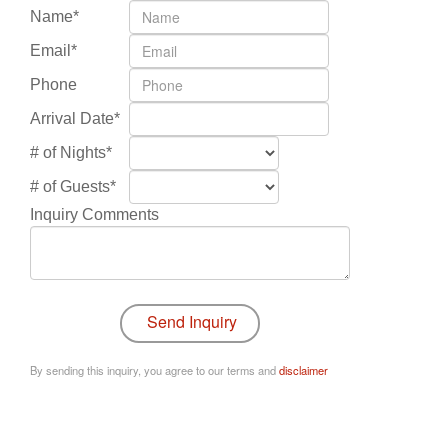
Name*
Email*
Phone
Arrival Date*
# of Nights*
# of Guests*
Inquiry Comments
By sending this inquiry, you agree to our terms and
disclaimer