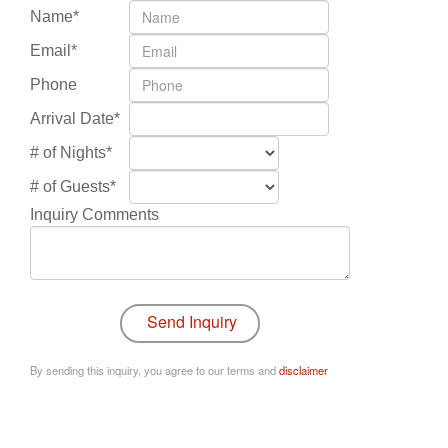
Name*
Email*
Phone
Arrival Date*
# of Nights*
# of Guests*
Inquiry Comments
By sending this inquiry, you agree to our terms and
disclaimer