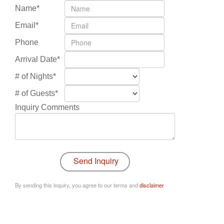
Name*
Email*
Phone
Arrival Date*
# of Nights*
# of Guests*
Inquiry Comments
By sending this inquiry, you agree to our terms and
disclaimer