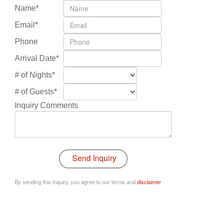
Name*
Email*
Phone
Arrival Date*
# of Nights*
# of Guests*
Inquiry Comments
By sending this inquiry, you agree to our terms and
disclaimer