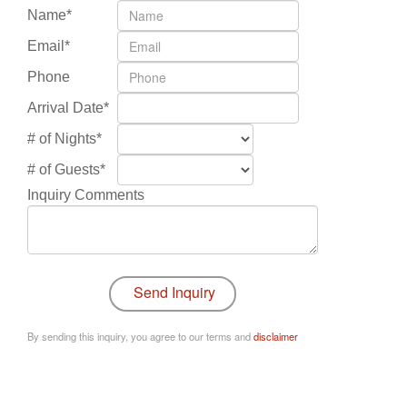
Name*
Email*
Phone
Arrival Date*
# of Nights*
# of Guests*
Inquiry Comments
By sending this inquiry, you agree to our terms and
disclaimer