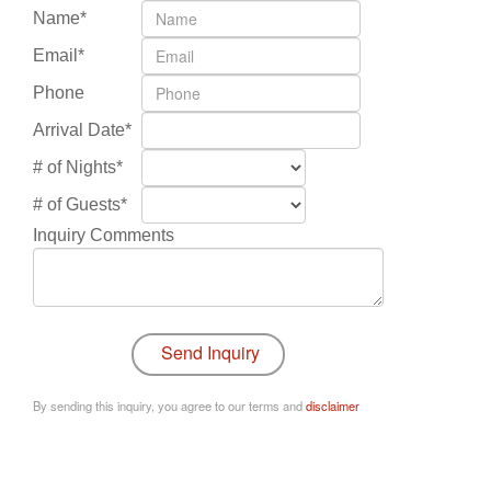
Name*
Email*
Phone
Arrival Date*
# of Nights*
# of Guests*
Inquiry Comments
By sending this inquiry, you agree to our terms and
disclaimer