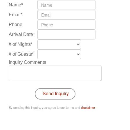
Name*
Email*
Phone
Arrival Date*
# of Nights*
# of Guests*
Inquiry Comments
By sending this inquiry, you agree to our terms and
disclaimer