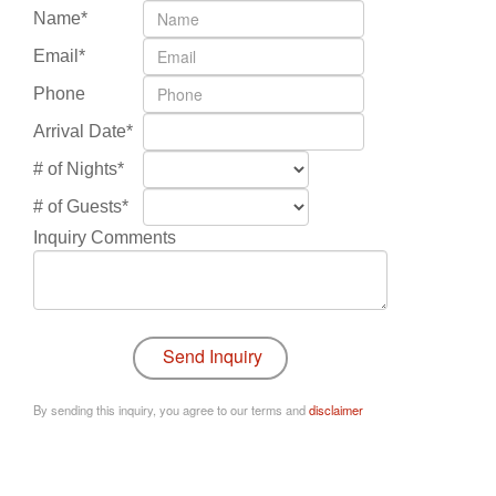
Name*
Email*
Phone
Arrival Date*
# of Nights*
# of Guests*
Inquiry Comments
By sending this inquiry, you agree to our terms and
disclaimer