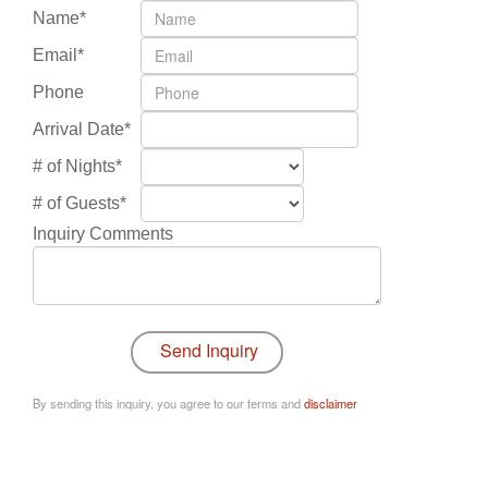
Name*
Email*
Phone
Arrival Date*
# of Nights*
# of Guests*
Inquiry Comments
By sending this inquiry, you agree to our terms and
disclaimer