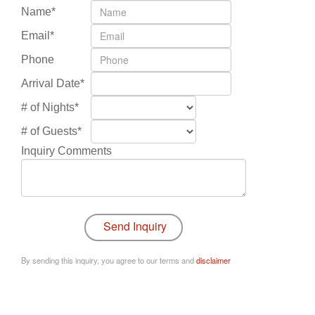
Name*
Email*
Phone
Arrival Date*
# of Nights*
# of Guests*
Inquiry Comments
By sending this inquiry, you agree to our terms and
disclaimer