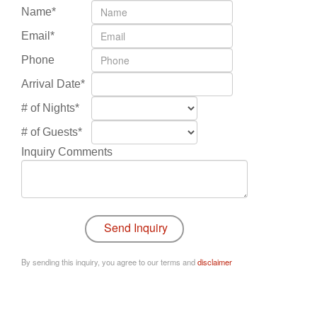
Name*
Email*
Phone
Arrival Date*
# of Nights*
# of Guests*
Inquiry Comments
By sending this inquiry, you agree to our terms and
disclaimer