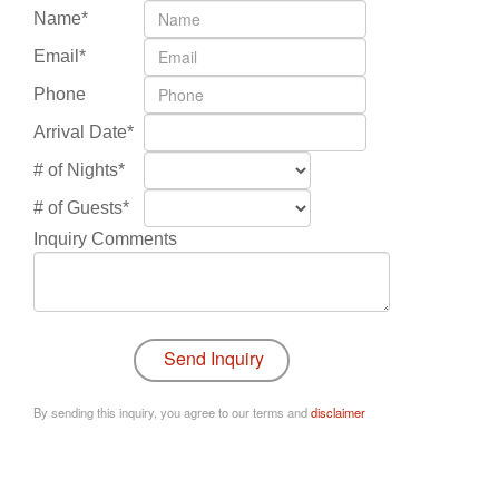
Name*
Email*
Phone
Arrival Date*
# of Nights*
# of Guests*
Inquiry Comments
By sending this inquiry, you agree to our terms and
disclaimer