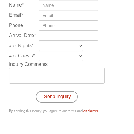
Name*
Email*
Phone
Arrival Date*
# of Nights*
# of Guests*
Inquiry Comments
By sending this inquiry, you agree to our terms and
disclaimer