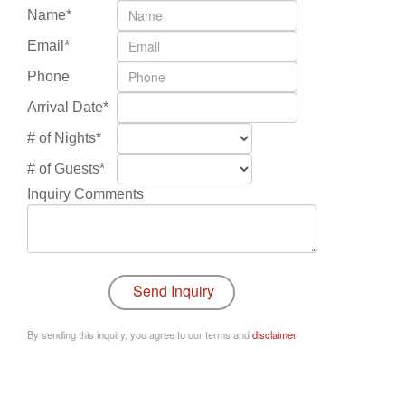
Name*
Email*
Phone
Arrival Date*
# of Nights*
# of Guests*
Inquiry Comments
By sending this inquiry, you agree to our terms and
disclaimer