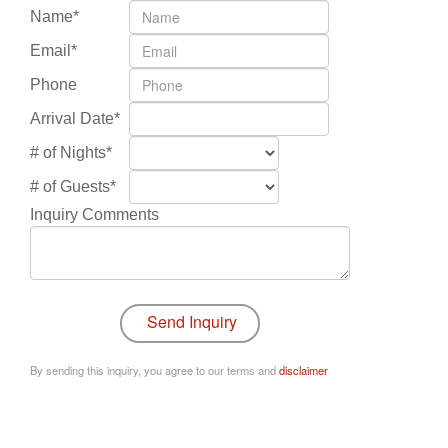
Name*
Email*
Phone
Arrival Date*
# of Nights*
# of Guests*
Inquiry Comments
By sending this inquiry, you agree to our terms and
disclaimer