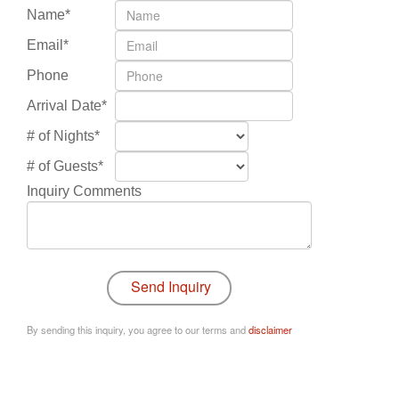
Name*
Email*
Phone
Arrival Date*
# of Nights*
# of Guests*
Inquiry Comments
By sending this inquiry, you agree to our terms and
disclaimer