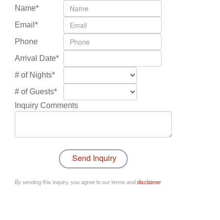
Name*
Email*
Phone
Arrival Date*
# of Nights*
# of Guests*
Inquiry Comments
By sending this inquiry, you agree to our terms and
disclaimer