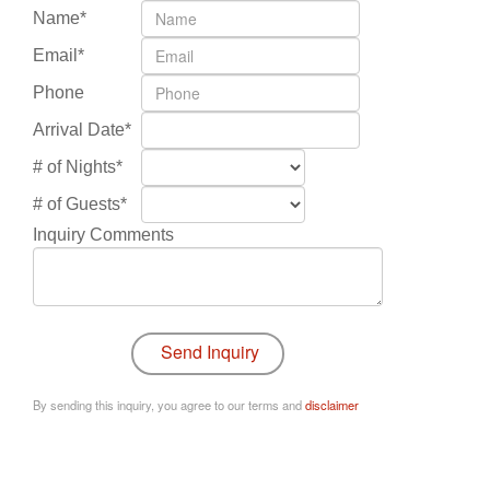
Name*
Email*
Phone
Arrival Date*
# of Nights*
# of Guests*
Inquiry Comments
By sending this inquiry, you agree to our terms and
disclaimer